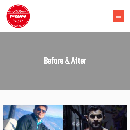
Before & After