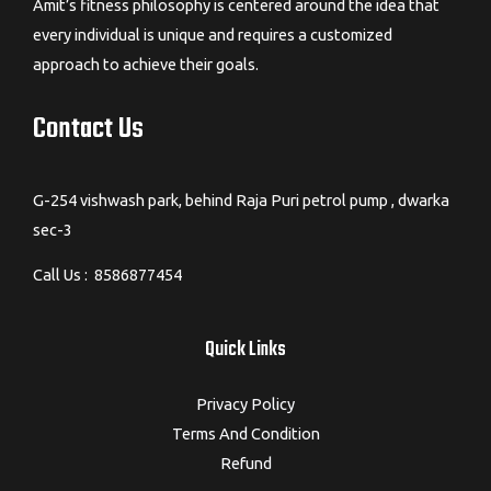
Amit’s fitness philosophy is centered around the idea that
every individual is unique and requires a customized
approach to achieve their goals.
Contact Us
G-254 vishwash park, behind Raja Puri petrol pump , dwarka
sec-3
Call Us : 8586877454
Quick Links
Privacy Policy
Terms And Condition
Refund