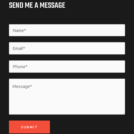
SEND ME A MESSAGE
SUBMIT