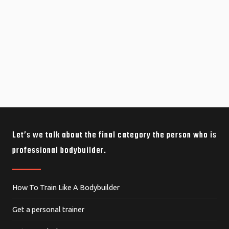
Let’s we talk about the final category the person who is
professional bodybuilder.
How To Train Like A Bodybuilder
Get a personal trainer