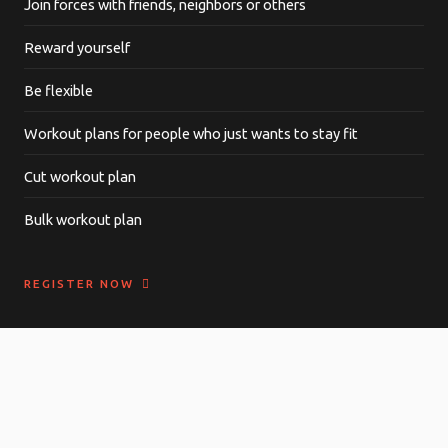
Join forces with friends, neighbors or others
Reward yourself
Be flexible
Workout plans for people who just wants to stay fit
Cut workout plan
Bulk workout plan
REGISTER NOW