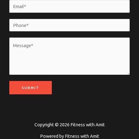
SUBMIT
Copyright © 2026 Fitness with Amit
Powered by Fitness with Amit