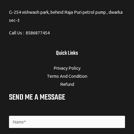
G-254 vishwash park, behind Raja Puri petrol pump , dwarka
sec-3
Call Us : 8586877454
Quick Links
Privacy Policy
Terms And Condition
Refund
SEND ME A MESSAGE