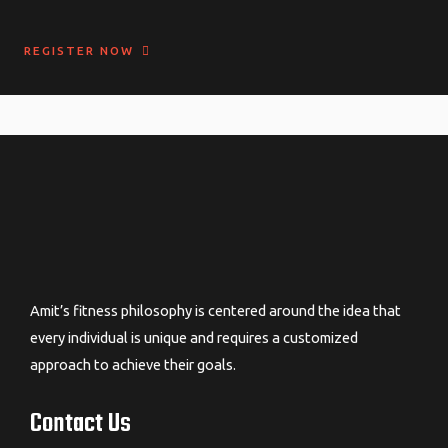
REGISTER NOW
Amit’s fitness philosophy is centered around the idea that
every individual is unique and requires a customized
approach to achieve their goals.
Contact Us