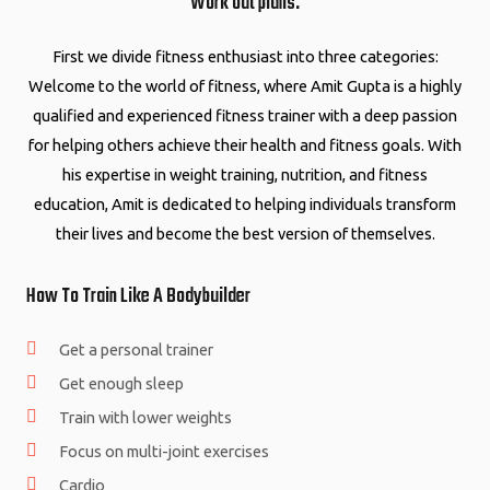
Work out plans.
First we divide fitness enthusiast into three categories:
Welcome to the world of fitness, where Amit Gupta is a highly
qualified and experienced fitness trainer with a deep passion
for helping others achieve their health and fitness goals. With
his expertise in weight training, nutrition, and fitness
education, Amit is dedicated to helping individuals transform
their lives and become the best version of themselves.
How To Train Like A Bodybuilder
Get a personal trainer
Get enough sleep
Train with lower weights
Focus on multi-joint exercises
Cardio