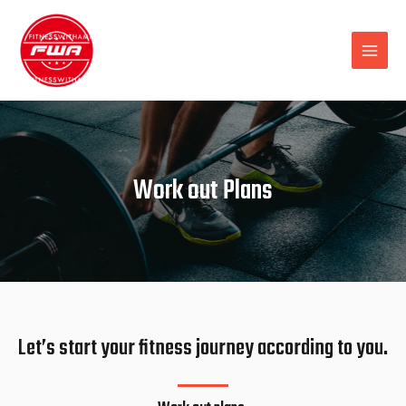
Work out Plans
Let’s start your fitness journey according to you.