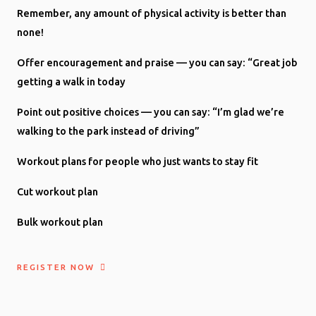
Remember, any amount of physical activity is better than
none!
Offer encouragement and praise — you can say: “Great job
getting a walk in today
Point out positive choices — you can say: “I’m glad we’re
walking to the park instead of driving”
Workout plans for people who just wants to stay fit
Cut workout plan
Bulk workout plan
REGISTER NOW