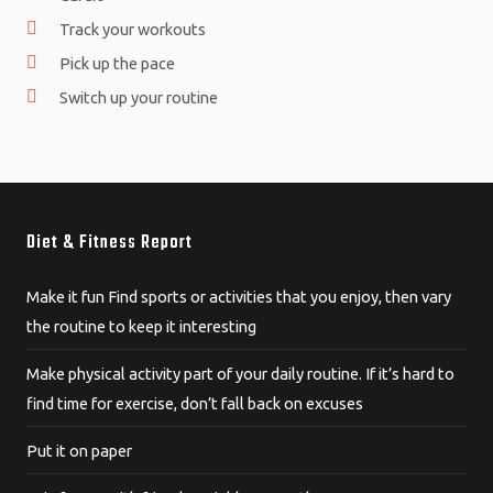
Track your workouts
Pick up the pace
Switch up your routine
Diet & Fitness Report
Make it fun Find sports or activities that you enjoy, then vary
the routine to keep it interesting
Make physical activity part of your daily routine. If it’s hard to
find time for exercise, don’t fall back on excuses
Put it on paper