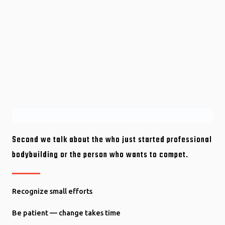
Second we talk about the who just started professional
bodybuilding or the person who wants to compet.
Recognize small efforts
Be patient — change takes time