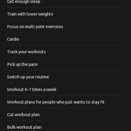
Get enough sleep
Train with lower weights
Focus on multi-joint exercises
Cardio
Track your workouts
Pick up the pace
Switch up your routine
Workout 6-7 times a week
Workout plans for people who just wants to stay fit
Cut workout plan
Bulk workout plan