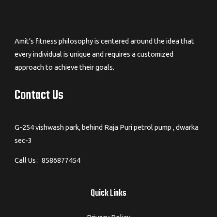
Amit’s fitness philosophy is centered around the idea that
every individual is unique and requires a customized
approach to achieve their goals.
Contact Us
G-254 vishwash park, behind Raja Puri petrol pump , dwarka
sec-3
Call Us : 8586877454
Quick Links